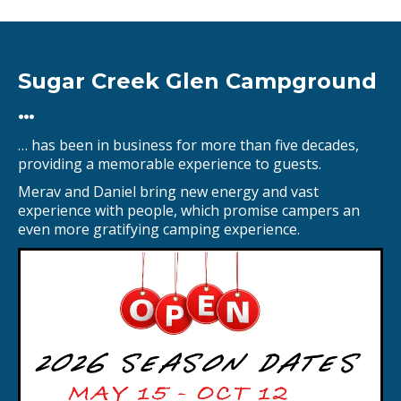
Sugar Creek Glen Campground
…
… has been in business for more than five decades,
providing a memorable experience to guests.
Merav and Daniel bring new energy and vast
experience with people, which promise campers an
even more gratifying camping experience.