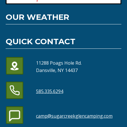
OUR WEATHER
QUICK CONTACT
11288 Poags Hole Rd.
Dansville, NY 14437
585.335.6294
camp@sugarcreekglencamping.com