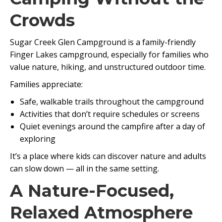
Crowds
Sugar Creek Glen Campground is a family-friendly
Finger Lakes campground, especially for families who
value nature, hiking, and unstructured outdoor time.
Families appreciate:
Safe, walkable trails throughout the campground
Activities that don’t require schedules or screens
Quiet evenings around the campfire after a day of
exploring
It’s a place where kids can discover nature and adults
can slow down — all in the same setting.
A Nature-Focused,
Relaxed Atmosphere