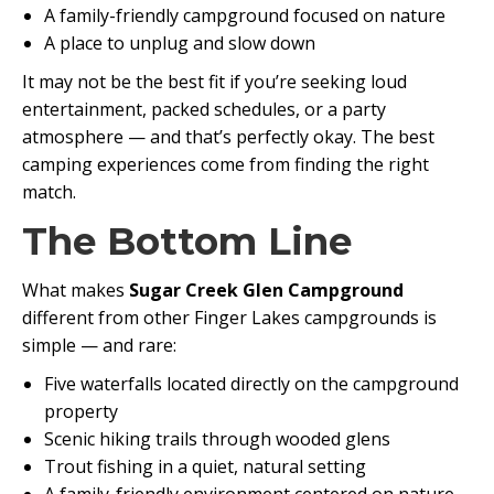
A family-friendly campground focused on nature
A place to unplug and slow down
It may not be the best fit if you’re seeking loud
entertainment, packed schedules, or a party
atmosphere — and that’s perfectly okay. The best
camping experiences come from finding the right
match.
The Bottom Line
What makes
Sugar Creek Glen Campground
different from other Finger Lakes campgrounds is
simple — and rare:
Five waterfalls located directly on the campground
property
Scenic hiking trails through wooded glens
Trout fishing in a quiet, natural setting