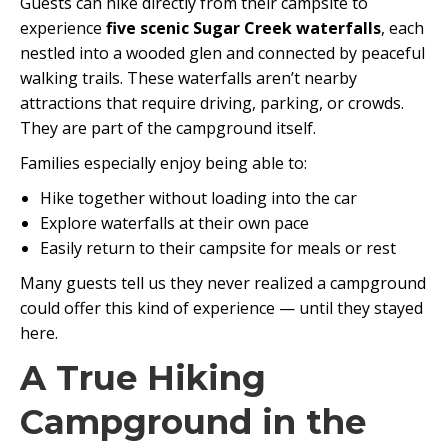
Guests can hike directly from their campsite to
experience
five scenic Sugar Creek waterfalls
, each
nestled into a wooded glen and connected by peaceful
walking trails. These waterfalls aren’t nearby
attractions that require driving, parking, or crowds.
They are part of the campground itself.
Families especially enjoy being able to:
Hike together without loading into the car
Explore waterfalls at their own pace
Easily return to their campsite for meals or rest
Many guests tell us they never realized a campground
could offer this kind of experience — until they stayed
here.
A True Hiking
Campground in the