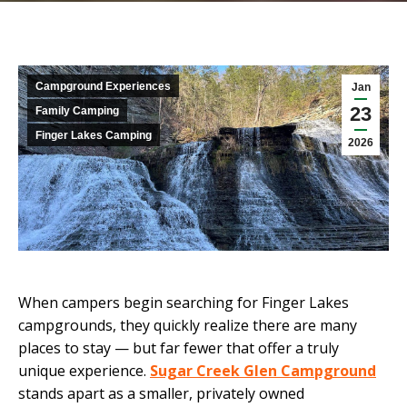
Campground Experiences
Jan
23
Family Camping
Finger Lakes Camping
2026
When campers begin searching for Finger Lakes
campgrounds, they quickly realize there are many
places to stay — but far fewer that offer a truly
unique experience.
Sugar Creek Glen Campground
stands apart as a smaller, privately owned