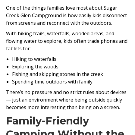
One of the things families love most about Sugar
Creek Glen Campground is how easily kids disconnect
from screens and reconnect with the outdoors.
With hiking trails, waterfalls, wooded areas, and
flowing water to explore, kids often trade phones and
tablets for:
Hiking to waterfalls
Exploring the woods
Fishing and skipping stones in the creek
Spending time outdoors with family
There’s no pressure and no strict rules about devices
— just an environment where being outside quickly
becomes more interesting than being on a screen.
Family-Friendly
Camping Without the