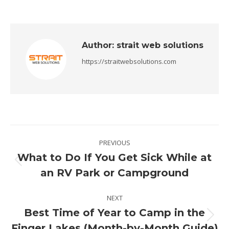
Author:
strait web solutions
https://straitwebsolutions.com
Post
PREVIOUS
navigation
What to Do If You Get Sick While at
Previous
an RV Park or Campground
post:
NEXT
Best Time of Year to Camp in the
Next
Finger Lakes (Month-by-Month Guide)