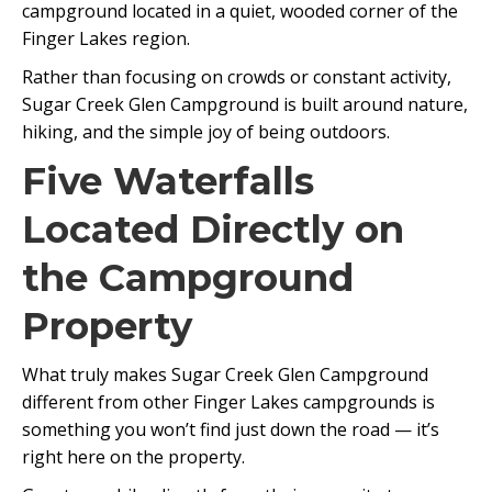
campground located in a quiet, wooded corner of the
Finger Lakes region.
Rather than focusing on crowds or constant activity,
Sugar Creek Glen Campground is built around nature,
hiking, and the simple joy of being outdoors.
Five Waterfalls
Located Directly on
the Campground
Property
What truly makes Sugar Creek Glen Campground
different from other Finger Lakes campgrounds is
something you won’t find just down the road — it’s
right here on the property.