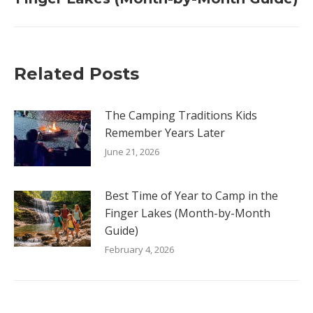
post:
Related Posts
The Camping Traditions Kids
Remember Years Later
June 21, 2026
Best Time of Year to Camp in the
Finger Lakes (Month-by-Month
Guide)
February 4, 2026