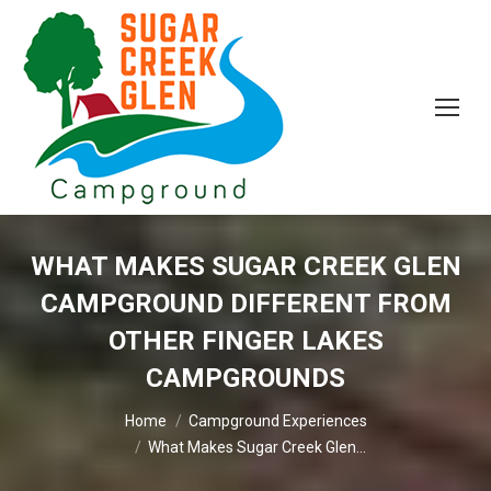
WHAT MAKES SUGAR CREEK GLEN
CAMPGROUND DIFFERENT FROM
OTHER FINGER LAKES
CAMPGROUNDS
You are here:
Home
Campground Experiences
What Makes Sugar Creek Glen…