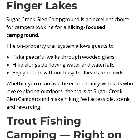
Finger Lakes
Sugar Creek Glen Campground is an excellent choice
for campers looking for a
hiking-focused
campground
.
The on-property trail system allows guests to:
Take peaceful walks through wooded glens
Hike alongside flowing water and waterfalls
Enjoy nature without busy trailheads or crowds
Whether you’re an avid hiker or a family with kids who
love exploring outdoors, the trails at Sugar Creek
Glen Campground make hiking feel accessible, scenic,
and rewarding.
Trout Fishing
Camping — Right on