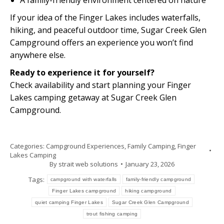
A family-friendly environment centered on nature
If your idea of the Finger Lakes includes waterfalls,
hiking, and peaceful outdoor time, Sugar Creek Glen
Campground offers an experience you won’t find
anywhere else.
Ready to experience it for yourself?
Check availability and start planning your Finger
Lakes camping getaway at Sugar Creek Glen
Campground.
Categories:
Campground Experiences
,
Family Camping
,
Finger
Lakes Camping
By
strait web solutions
January 23, 2026
Tags:
campground with waterfalls
family-friendly campground
Finger Lakes campground
hiking campground
quiet camping Finger Lakes
Sugar Creek Glen Campground
trout fishing camping