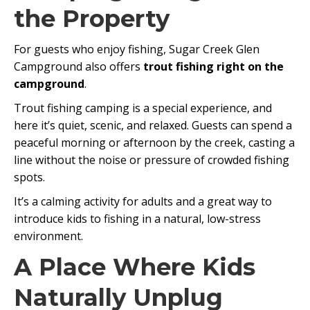
the Property
For guests who enjoy fishing, Sugar Creek Glen
Campground also offers
trout fishing right on the
campground
.
Trout fishing camping is a special experience, and
here it’s quiet, scenic, and relaxed. Guests can spend a
peaceful morning or afternoon by the creek, casting a
line without the noise or pressure of crowded fishing
spots.
It’s a calming activity for adults and a great way to
introduce kids to fishing in a natural, low-stress
environment.
A Place Where Kids
Naturally Unplug