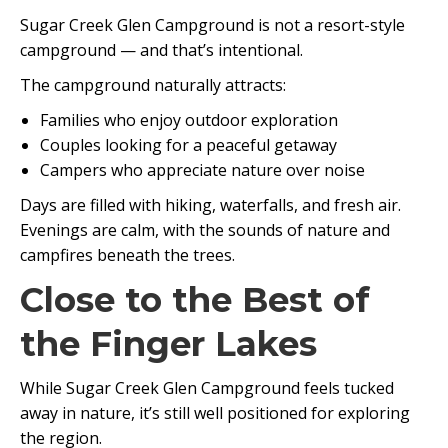
Sugar Creek Glen Campground is not a resort-style
campground — and that’s intentional.
The campground naturally attracts:
Families who enjoy outdoor exploration
Couples looking for a peaceful getaway
Campers who appreciate nature over noise
Days are filled with hiking, waterfalls, and fresh air.
Evenings are calm, with the sounds of nature and
campfires beneath the trees.
Close to the Best of
the Finger Lakes
While Sugar Creek Glen Campground feels tucked
away in nature, it’s still well positioned for exploring
the region.