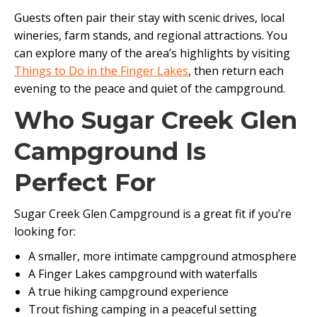
Guests often pair their stay with scenic drives, local
wineries, farm stands, and regional attractions. You
can explore many of the area’s highlights by visiting
Things to Do in the Finger Lakes
, then return each
evening to the peace and quiet of the campground.
Who Sugar Creek Glen
Campground Is
Perfect For
Sugar Creek Glen Campground is a great fit if you’re
looking for:
A smaller, more intimate campground atmosphere
A Finger Lakes campground with waterfalls
A true hiking campground experience
Trout fishing camping in a peaceful setting