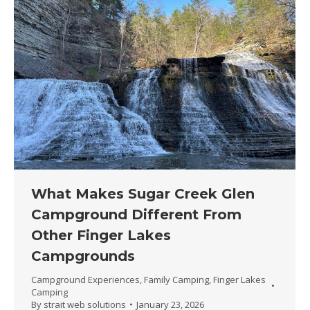
What Makes Sugar Creek Glen
Campground Different From
Other Finger Lakes
Campgrounds
Campground Experiences
,
Family Camping
,
Finger Lakes
Camping
By
strait web solutions
January 23, 2026