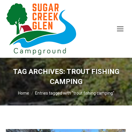
TAG ARCHIVES:
TROUT FISHING
CAMPING
You are here:
Home
Entries tagged with "trout fishing camping"