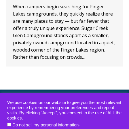
When campers begin searching for Finger
Lakes campgrounds, they quickly realize there
are many places to stay — but far fewer that
offer a truly unique experience. Sugar Creek
Glen Campground stands apart as a smaller,
privately owned campground located in a quiet,
wooded corner of the Finger Lakes region.
Rather than focusing on crowds…
ADA Compliance Policy
|
Waterfall Access Policy
We use cookies on our website to give you the most relevant
experience by remembering your preferences and repeat
visits. By clicking “Accept”, you consent to the use of ALL the
Copyright © 2022-2026 — Sugar Creek Glen
cookies.
Campground — All rights reserved.
.
Do not sell my personal information