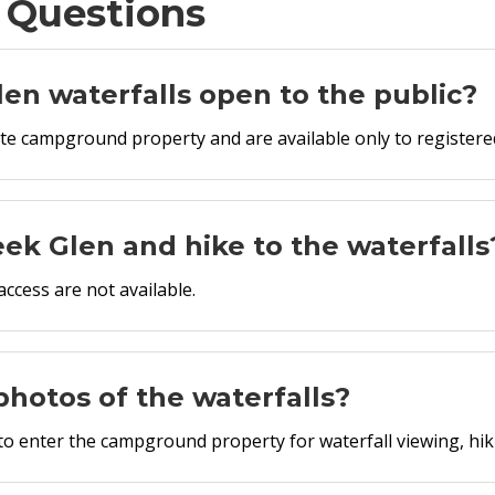
 Questions
en waterfalls open to the public?
ate campground property and are available only to register
eek Glen and hike to the waterfalls
ccess are not available.
e photos of the waterfalls?
 to enter the campground property for waterfall viewing, hi