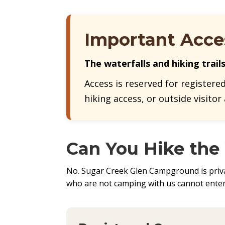
Important Acce
The waterfalls and hiking trail
Access is reserved for registere
hiking access, or outside visitor
Can You Hike the
No. Sugar Creek Glen Campground is privat
who are not camping with us cannot enter 