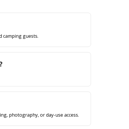
ed camping guests.
?
king, photography, or day-use access.