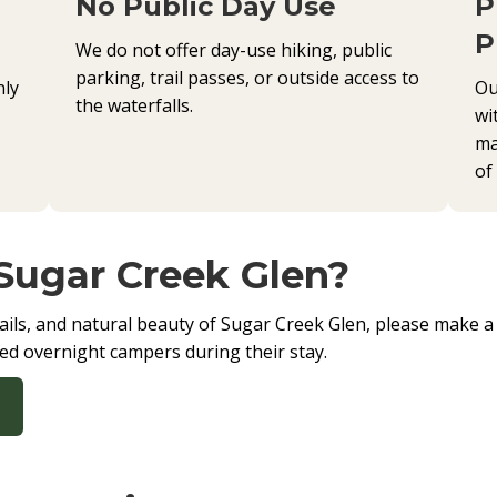
No Public Day Use
P
P
We do not offer day-use hiking, public
parking, trail passes, or outside access to
nly
Ou
the waterfalls.
wi
ma
of
 Sugar Creek Glen?
 trails, and natural beauty of Sugar Creek Glen, please make 
ered overnight campers during their stay.