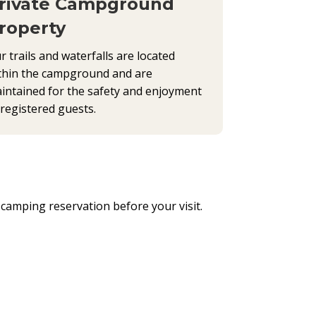
rivate Campground
roperty
r trails and waterfalls are located
thin the campground and are
intained for the safety and enjoyment
 registered guests.
a camping reservation before your visit.