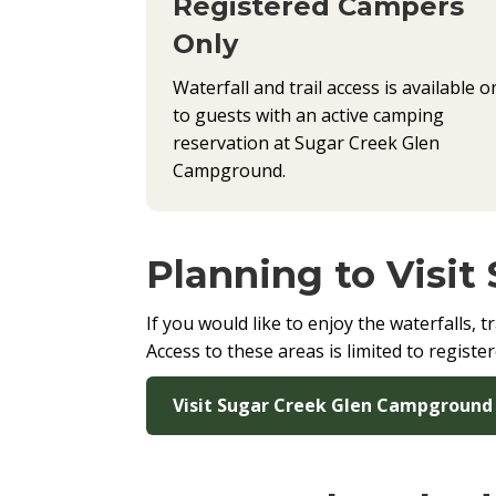
Registered Campers
Only
Waterfall and trail access is available o
to guests with an active camping
reservation at Sugar Creek Glen
Campground.
Planning to Visit
If you would like to enjoy the waterfalls,
Access to these areas is limited to regist
Visit Sugar Creek Glen Campground