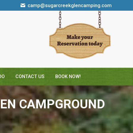
camp@sugarcreekglencamping.com
DO
CONTACT US
BOOK NOW!
GLEN CAMPGROUND