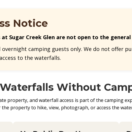
ss Notice
s at Sugar Creek Glen are not open to the general 
d overnight camping guests only. We do not offer pub
 access to the waterfalls.
 Waterfalls Without Cam
e property, and waterfall access is part of the camping expe
the property to hike, view, photograph, or access the water