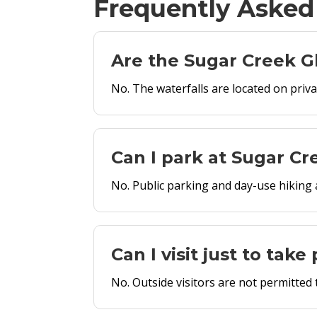
Frequently Asked
Are the Sugar Creek Gl
No. The waterfalls are located on priv
Can I park at Sugar Cr
No. Public parking and day-use hiking a
Can I visit just to tak
No. Outside visitors are not permitted