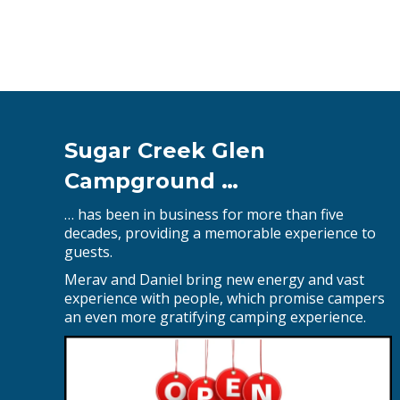
Sugar Creek Glen
Campground …
… has been in business for more than five
decades, providing a memorable experience to
guests.
Merav and Daniel bring new energy and vast
experience with people, which promise campers
an even more gratifying camping experience.