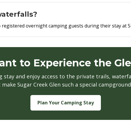
aterfalls?
e to registered overnight camping guests during their stay a
nt to Experience the Gl
stay and enjoy access to the private trails, waterfa
t make Sugar Creek Glen such a special campground
Plan Your Camping Stay