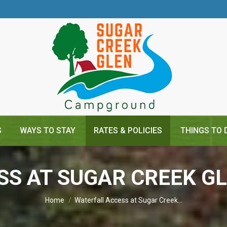
S
WAYS TO STAY
RATES & POLICIES
THINGS TO 
SS AT SUGAR CREEK 
You are here:
Home
Waterfall Access at Sugar Creek…