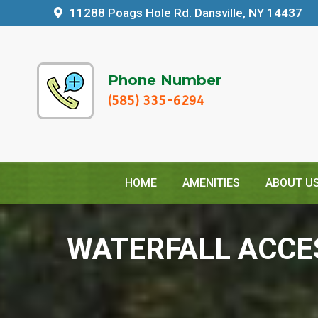
11288 Poags Hole Rd. Dansville, NY 14437
Phone Number
(585) 335-6294
HOME
AMENITIES
ABOUT U
WATERFALL ACCE