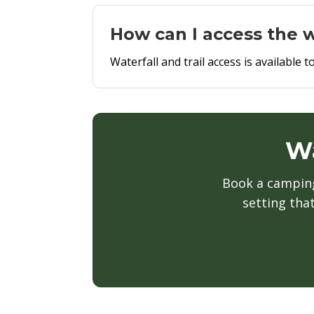
How can I access the w
Waterfall and trail access is availabl
Wa
Book a camping 
setting tha