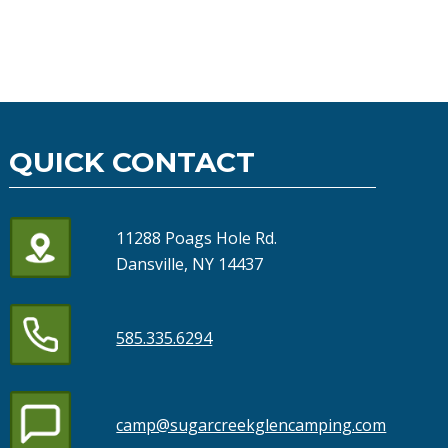
QUICK CONTACT
11288 Poags Hole Rd.
Dansville, NY 14437
585.335.6294
camp@sugarcreekglencamping.com