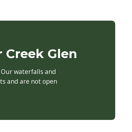
r Creek Glen
Our waterfalls and
sts and are not open