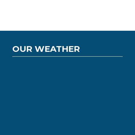
OUR WEATHER