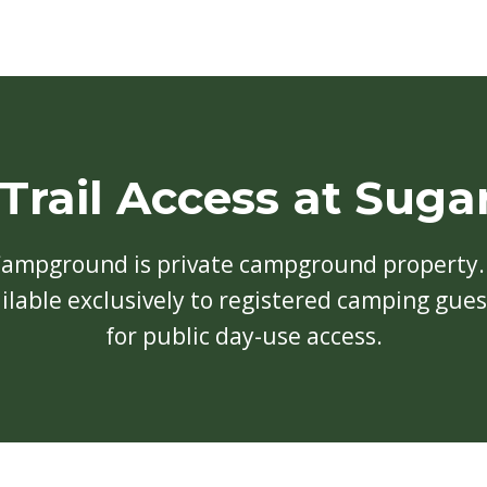
 Trail Access at Suga
Campground is private campground property. 
vailable exclusively to registered camping gue
for public day-use access.