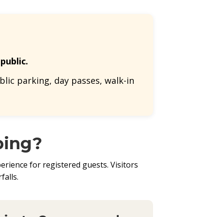
public.
lic parking, day passes, walk-in
ping?
rience for registered guests. Visitors
falls.