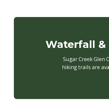
Waterfall &
Sugar Creek Glen 
hiking trails are a