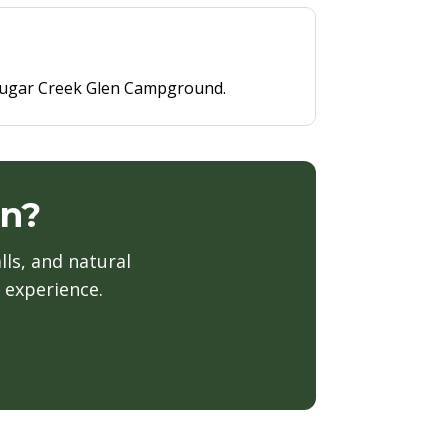
t Sugar Creek Glen Campground.
en?
lls, and natural
 experience.