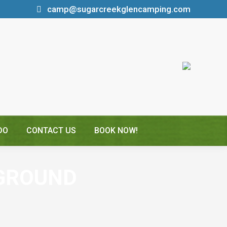
camp@sugarcreekglencamping.com
DO
CONTACT US
BOOK NOW!
GROUND