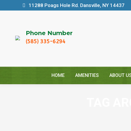
11288 Poags Hole Rd. Dansville, NY 14437
Phone Number
(585) 335-6294
HOME
AMENITIES
ABOUT U
TAG AR