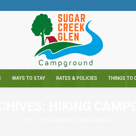
S
WAYS TO STAY
RATES & POLICIES
THINGS TO 
CHIVES:
HIKING CAMP
You are here:
Home
Entries tagged with "hiking campground"