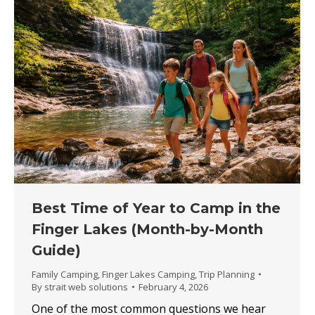
Best Time of Year to Camp in the
Finger Lakes (Month-by-Month
Guide)
Family Camping
,
Finger Lakes Camping
,
Trip Planning
By
strait web solutions
February 4, 2026
One of the most common questions we hear