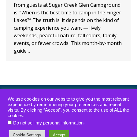
from guests at Sugar Creek Glen Campground
is: “When is the best time to camp in the Finger
Lakes?” The truth is: it depends on the kind of
camping experience you want — lively
weekends, peaceful nature, fall colors, family
events, or fewer crowds. This month-by-month
guide…
ADA Compliance Policy
|
Waterfall Access Policy
We use cookies on our website to give you the most relevant
experience by remembering your preferences and repeat
visits. By clicking “Accept”, you consent to the use of ALL the
Copyright © 2022-2026 — Sugar Creek Glen
cookies.
Campground — All rights reserved.
.
Do not sell my personal information
website designed, hosted & maintained by
strait web
Cookie Settings
Accept