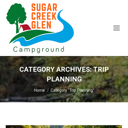
CATEGORY ARCHIVES:
TRIP
PLANNING
You are here:
Home
Category "Trip Planning"