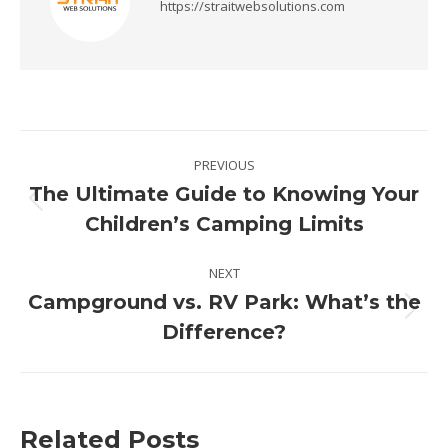
https://straitwebsolutions.com
Post
PREVIOUS
navigation
The Ultimate Guide to Knowing Your
Previous
Children’s Camping Limits
post:
NEXT
Campground vs. RV Park: What’s the
Next
Difference?
post:
Related Posts