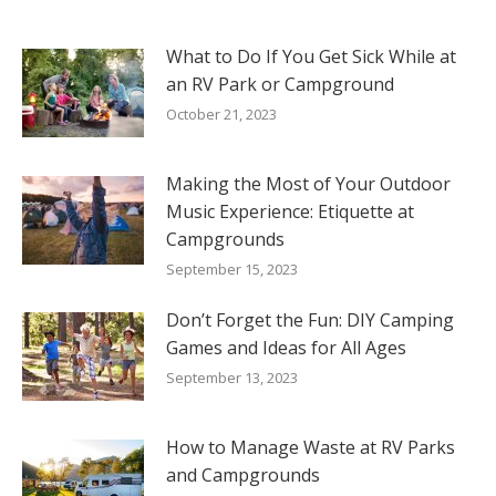
What to Do If You Get Sick While at
an RV Park or Campground
October 21, 2023
Making the Most of Your Outdoor
Music Experience: Etiquette at
Campgrounds
September 15, 2023
Don’t Forget the Fun: DIY Camping
Games and Ideas for All Ages
September 13, 2023
How to Manage Waste at RV Parks
and Campgrounds