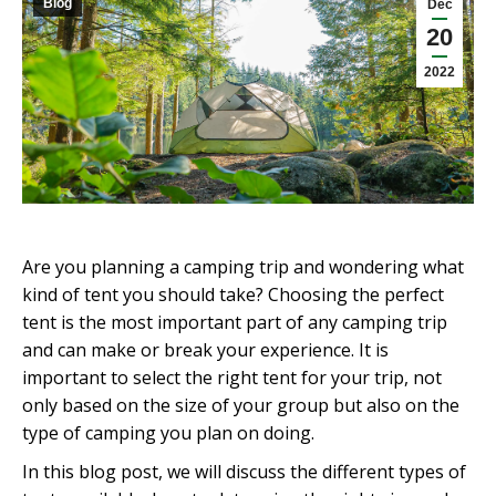
Blog
Dec
20
2022
Are you planning a camping trip and wondering what
kind of tent you should take? Choosing the perfect
tent is the most important part of any camping trip
and can make or break your experience. It is
important to select the right tent for your trip, not
only based on the size of your group but also on the
type of camping you plan on doing.
In this blog post, we will discuss the different types of