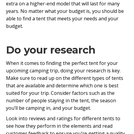
extra on a higher-end model that will last for many
years. No matter what your budget is, you should be
able to find a tent that meets your needs and your
budget.
Do your research
When it comes to finding the perfect tent for your
upcoming camping trip, doing your research is key.
Make sure to read up on the different types of tents
that are available and determine which one is best
suited for your trip. Consider factors such as the
number of people staying in the tent, the season
you’ll be camping in, and your budget.
Look into reviews and ratings for different tents to
see how they perform in the elements and read
customer feedback to ensure you’re getting a quality