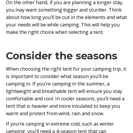
On the other hand, if you are planning a longer stay,
you may want something bigger and sturdier. Think
about how long you’ll be out in the elements and what
your needs will be while camping. This will help you
make the right choice when selecting a tent.
Consider the seasons
When choosing the right tent for your camping trip, it
is important to consider what season you’ll be
camping in. If you’re camping in the summer, a
lightweight and breathable tent will ensure you stay
comfortable and cool. In cooler seasons, you’ll need a
tent that is heavier and more insulated to keep you
warm and protect from wind, rain and snow.
If you’re camping in extreme cold, such as winter
camping, you’ll need a 4-season tent that can