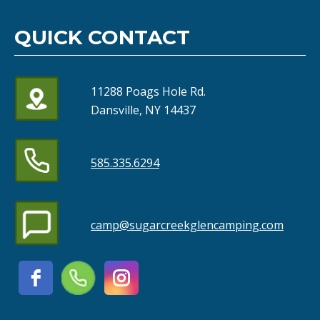
QUICK CONTACT
11288 Poags Hole Rd.
Dansville, NY 14437
585.335.6294
camp@sugarcreekglencamping.com