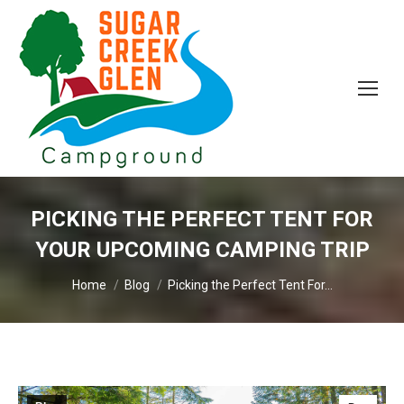
PICKING THE PERFECT TENT FOR
YOUR UPCOMING CAMPING TRIP
You are here:
Home
Blog
Picking the Perfect Tent For…