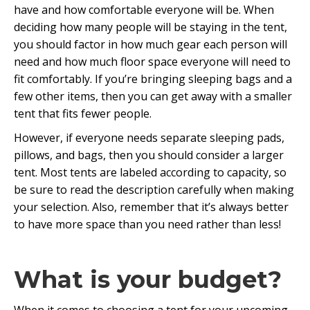
have and how comfortable everyone will be. When
deciding how many people will be staying in the tent,
you should factor in how much gear each person will
need and how much floor space everyone will need to
fit comfortably. If you’re bringing sleeping bags and a
few other items, then you can get away with a smaller
tent that fits fewer people.
However, if everyone needs separate sleeping pads,
pillows, and bags, then you should consider a larger
tent. Most tents are labeled according to capacity, so
be sure to read the description carefully when making
your selection. Also, remember that it’s always better
to have more space than you need rather than less!
What is your budget?