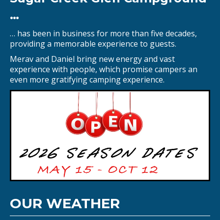
…
… has been in business for more than five decades,
providing a memorable experience to guests.
Merav and Daniel bring new energy and vast
experience with people, which promise campers an
even more gratifying camping experience.
OUR WEATHER