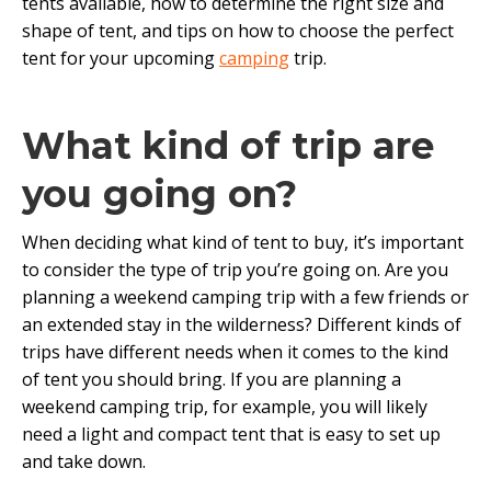
tents available, how to determine the right size and
shape of tent, and tips on how to choose the perfect
tent for your upcoming
camping
trip.
What kind of trip are
you going on?
When deciding what kind of tent to buy, it’s important
to consider the type of trip you’re going on. Are you
planning a weekend camping trip with a few friends or
an extended stay in the wilderness? Different kinds of
trips have different needs when it comes to the kind
of tent you should bring. If you are planning a
weekend camping trip, for example, you will likely
need a light and compact tent that is easy to set up
and take down.