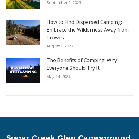
September 5, 2023
How to Find Dispersed Camping:
Embrace the Wilderness Away from
Crowds
August 1, 2023
The Benefits of Camping: Why
Everyone Should Try It
May 14, 2023
Sugar Creek Glen Campground