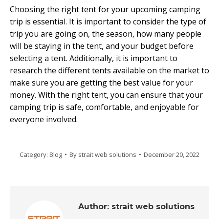
Choosing the right tent for your upcoming camping
trip is essential. It is important to consider the type of
trip you are going on, the season, how many people
will be staying in the tent, and your budget before
selecting a tent. Additionally, it is important to
research the different tents available on the market to
make sure you are getting the best value for your
money. With the right tent, you can ensure that your
camping trip is safe, comfortable, and enjoyable for
everyone involved.
Category:
Blog
By
strait web solutions
December 20, 2022
Author:
strait web solutions