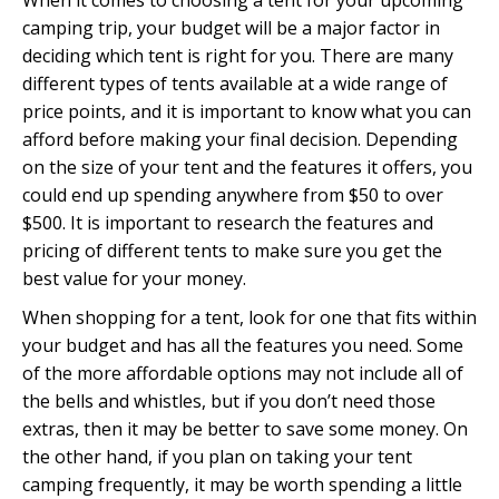
When it comes to choosing a tent for your upcoming
camping trip, your budget will be a major factor in
deciding which tent is right for you. There are many
different types of tents available at a wide range of
price points, and it is important to know what you can
afford before making your final decision. Depending
on the size of your tent and the features it offers, you
could end up spending anywhere from $50 to over
$500. It is important to research the features and
pricing of different tents to make sure you get the
best value for your money.
When shopping for a tent, look for one that fits within
your budget and has all the features you need. Some
of the more affordable options may not include all of
the bells and whistles, but if you don’t need those
extras, then it may be better to save some money. On
the other hand, if you plan on taking your tent
camping frequently, it may be worth spending a little