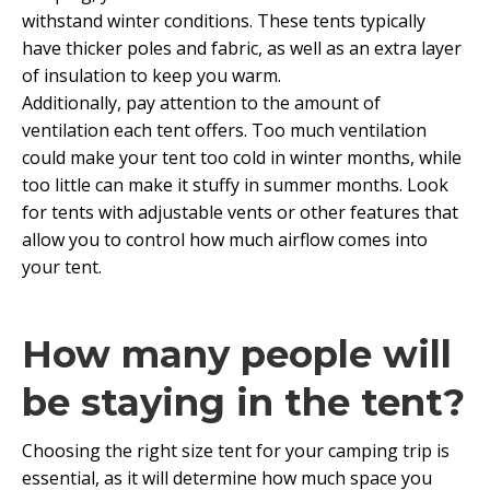
withstand winter conditions. These tents typically
have thicker poles and fabric, as well as an extra layer
of insulation to keep you warm.
Additionally, pay attention to the amount of
ventilation each tent offers. Too much ventilation
could make your tent too cold in winter months, while
too little can make it stuffy in summer months. Look
for tents with adjustable vents or other features that
allow you to control how much airflow comes into
your tent.
How many people will
be staying in the tent?
Choosing the right size tent for your camping trip is
essential, as it will determine how much space you