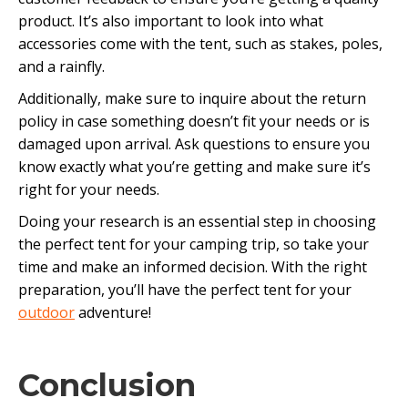
product. It’s also important to look into what
accessories come with the tent, such as stakes, poles,
and a rainfly.
Additionally, make sure to inquire about the return
policy in case something doesn’t fit your needs or is
damaged upon arrival. Ask questions to ensure you
know exactly what you’re getting and make sure it’s
right for your needs.
Doing your research is an essential step in choosing
the perfect tent for your camping trip, so take your
time and make an informed decision. With the right
preparation, you’ll have the perfect tent for your
outdoor
adventure!
Conclusion